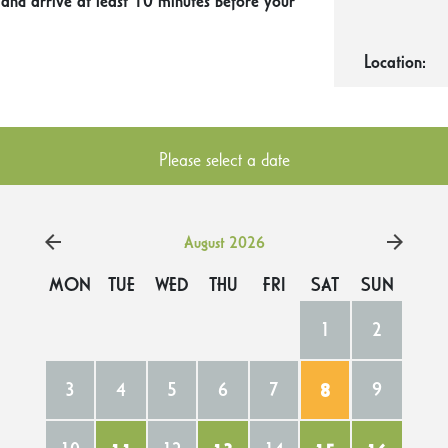
 and arrive at least 10 minutes before your
Location:
Please select a date
August 2026
MON
TUE
WED
THU
FRI
SAT
SUN
1
2
3
4
5
6
7
8
9