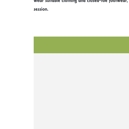
wear suitable clothing and closed-toe footwear,
session.