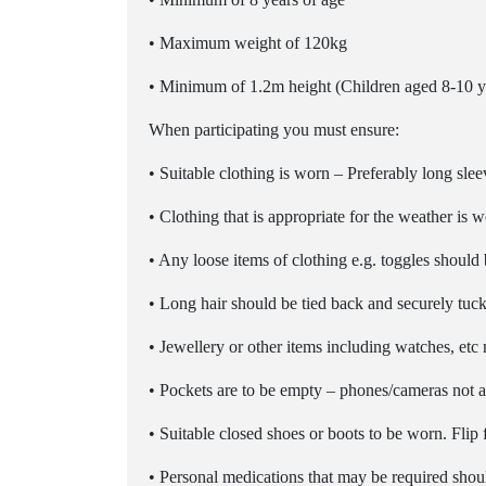
• Maximum weight of 120kg
• Minimum of 1.2m height (Children aged 8-10 ye
When participating you must ensure:
• Suitable clothing is worn – Preferably long sleev
• Clothing that is appropriate for the weather is 
• Any loose items of clothing e.g. toggles shoul
• Long hair should be tied back and securely tu
• Jewellery or other items including watches, etc 
• Pockets are to be empty – phones/cameras not 
• Suitable closed shoes or boots to be worn. Fli
• Personal medications that may be required should