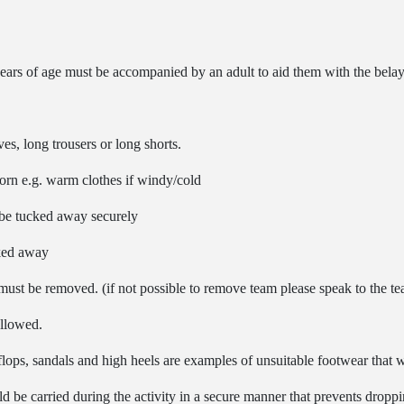
ars of age must be accompanied by an adult to aid them with the bela
es, long trousers or long shorts.
worn e.g. warm clothes if windy/cold
d be tucked away securely
cked away
must be removed. (if not possible to remove team please speak to the tea
allowed.
p flops, sandals and high heels are examples of unsuitable footwear tha
 be carried during the activity in a secure manner that prevents droppin