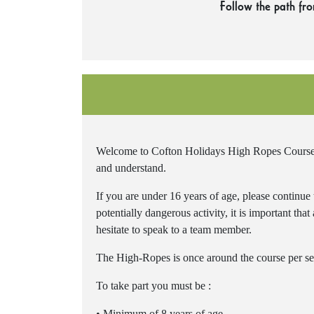
Follow the path fr
Welcome to Cofton Holidays High Ropes Course. P
and understand.
If you are under 16 years of age, please continue
potentially dangerous activity, it is important tha
hesitate to speak to a team member.
The High-Ropes is once around the course per se
To take part you must be :
• Minimum of 8 years of age