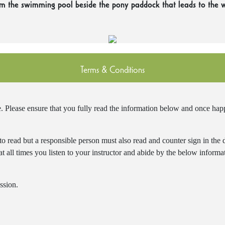
om the swimming pool beside the pony paddock that leads to the 
Terms & Conditions
lease ensure that you fully read the information below and once happy
 to read but a responsible person must also read and counter sign in the
t at all times you listen to your instructor and abide by the below inform
ssion.