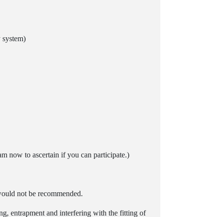
y system)
m now to ascertain if you can participate.)
t would not be recommended.
g, entrapment and interfering with the fitting of