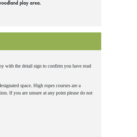
woodland play area.
 with the detail sign to confirm you have read
 designated space. High ropes courses are a
ation. If you are unsure at any point please do not