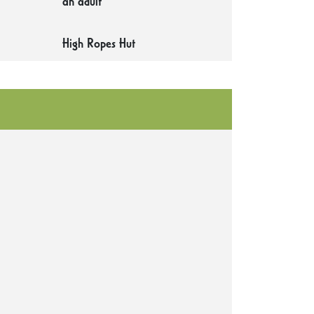
an adult
High Ropes Hut