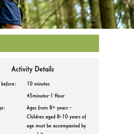
Activity Details
 before:
10 minutes
45minutes-1 Hour
e:
Ages from 8+ years -
Children aged 8-10 years of
age must be accompanied by