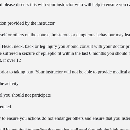
d please discuss this with your instructor who will help to ensure you can
ction provided by the instructor
self or others on the course, boisterous or dangerous behaviour may lea
; Head, neck, back or leg injury you should consult with your doctor pri
e suffered a seizure or epileptic fit within the last 6 months you should
, if over 12
ior to taking part. Your instructor will not be able to provide medical 
he activity
ol you should not participate
lerated
to ensure you actions do not endanger others and ensure that you listen 
ll be required to confirm that you have all read through the high ropes