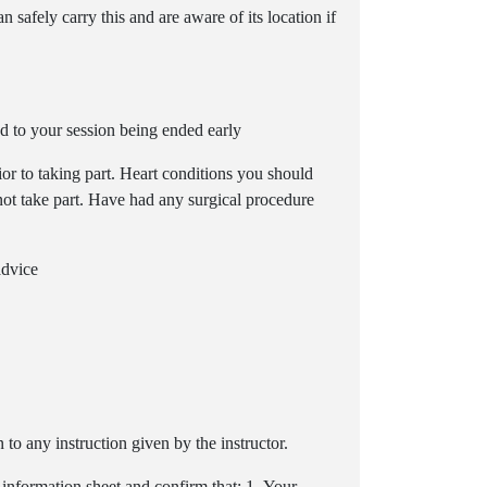
 safely carry this and are aware of its location if
d to your session being ended early
or to taking part. Heart conditions you should
 not take part. Have had any surgical procedure
advice
to any instruction given by the instructor.
 information sheet and confirm that: 1- Your