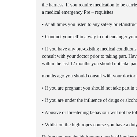
the harness. If you require medication to be carrie
a medical emergency Pre – requisites
• At all times you listen to any safety brief/instru
• Conduct yourself in a way to not endanger your
• If you have any pre-existing medical conditions
consult with your doctor prior to taking part. Hav
within the last 12 months you should not take part
months ago you should consult with your doctor pr
• If you are pregnant you should not take part in t
• If you are under the influence of drugs or alcoh
• Abusive or threatening behaviour will not be to
• Whilst on the high ropes course you have a duty 
Before you use the high ropes your lead booker wi