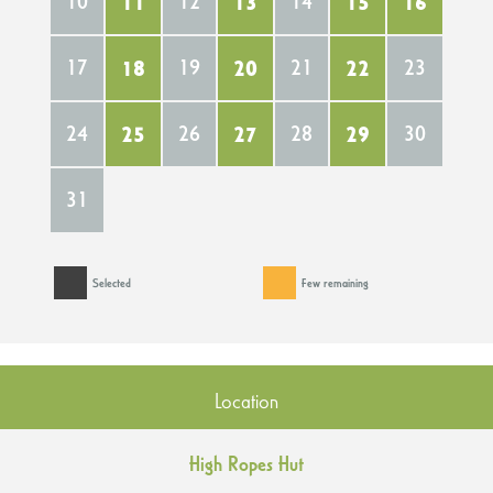
10
11
12
13
14
15
16
17
18
19
20
21
22
23
24
25
26
27
28
29
30
31
Selected
Few remaining
Location
High Ropes Hut