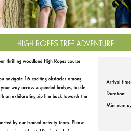
HIGH ROPES TREE ADVENTURE
ur thrilling woodland High Ropes course.
ou navigate 16 exciting obstacles among
Arrival time
e your way across suspended bridges, tackle
Duration:
th an exhilarating zip line back towards the
Minimum ag
orted by our trained activity team. Please