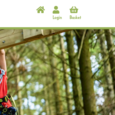
Login
Basket