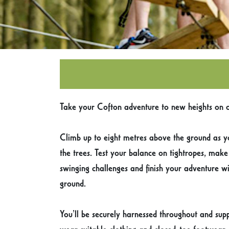
Take your Cofton adventure to new heights on o
Climb up to eight metres above the ground as y
the trees. Test your balance on tightropes, mak
swinging challenges and finish your adventure wi
ground.
You’ll be securely harnessed throughout and supp